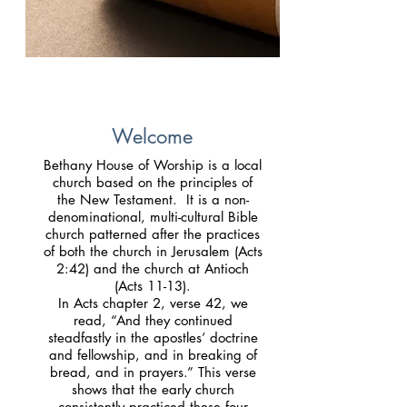
Welcome
Bethany House of Worship is a local
church based on the principles of
the New Testament. It is a non-
denominational, multi-cultural Bible
church patterned after the practices
of both the church in Jerusalem (Acts
2:42) and the church at Antioch
(Acts 11-13).
In Acts chapter 2, verse 42, we
read, “And they continued
steadfastly in the apostles’ doctrine
and fellowship, and in breaking of
bread, and in prayers.” This verse
shows that the early church
consistently practiced these four