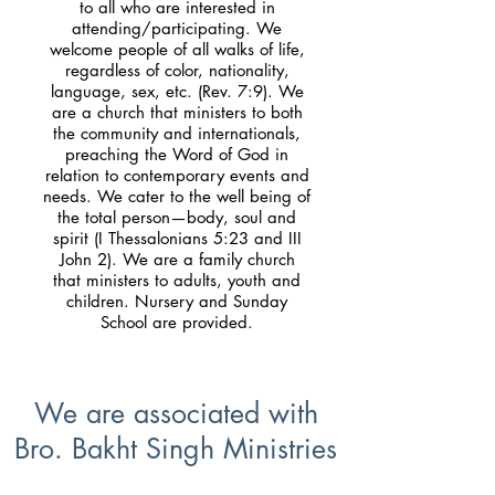
to all who are interested in
attending/participating. We
welcome people of all walks of life,
regardless of color, nationality,
language, sex, etc. (Rev. 7:9). We
are a church that ministers to both
the community and internationals,
preaching the Word of God in
relation to contemporary events and
needs. We cater to the well being of
the total person—body, soul and
spirit (I Thessalonians 5:23 and III
John 2). We are a family church
that ministers to adults, youth and
children. Nursery and Sunday
School are provided.
We are associated with
Bro. Bakht Singh Ministries