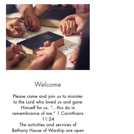
Welcome
Please come and join us to minister
to the Lord who loved us and gave
Himself for us. “…this do in
remembrance of me.” 1 Corinthians
11:24
The activities and services of
Bethany House of Worship are open