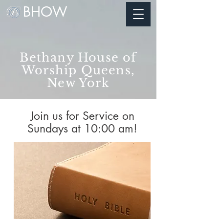
BHOW
Bethany House of
Worship Queens,
New York
Join us for Service on
Sundays at 10:00 am!