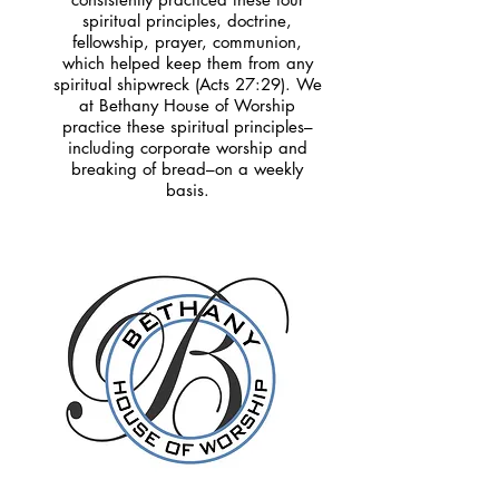
spiritual principles, doctrine,
fellowship, prayer, communion,
which helped keep them from any
spiritual shipwreck (Acts 27:29). We
at Bethany House of Worship
practice these spiritual principles–
including corporate worship and
breaking of bread–on a weekly
basis.