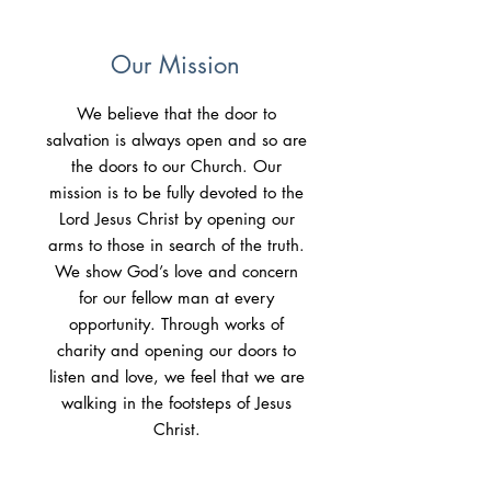
Our Mission
We believe that the door to
salvation is always open and so are
the doors to our Church. Our
mission is to be fully devoted to the
Lord Jesus Christ by opening our
arms to those in search of the truth.
We show God’s love and concern
for our fellow man at every
opportunity. Through works of
charity and opening our doors to
listen and love, we feel that we are
walking in the footsteps of Jesus
Christ.