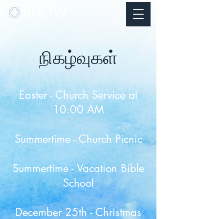
BHOW
நிகழ்வுகள்
Easter - Church Service at
10:00 AM
Summertime - Church Picnic
Summertime - Vacation Bible
School​
December 25th - Christmas